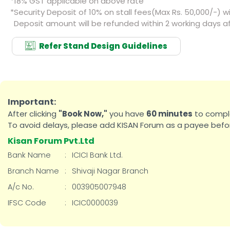
*
18% GST applicable on above rate
*
Security Deposit of 10% on stall fees(Max Rs. 50,000/-) wil
Deposit amount will be refunded within 2 working days af
Refer Stand Design Guidelines
Important:
After clicking
"Book Now,"
you have
60 minutes
to comple
To avoid delays, please add KISAN Forum as a payee befor
Kisan Forum Pvt.Ltd
Bank Name
:
ICICI Bank Ltd.
Branch Name
:
Shivaji Nagar Branch
A/c No.
:
003905007948
IFSC Code
:
ICIC0000039