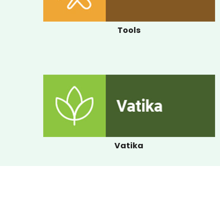
Tools
Vatika