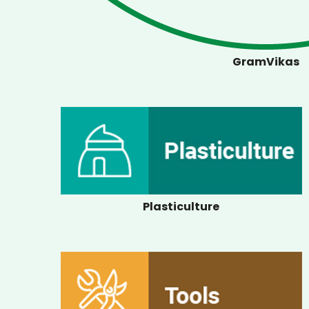
GramVikas
Plasticulture