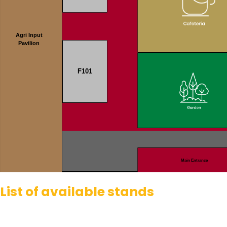
Agri Input
Pavilion
F101
Main Entrance
List of available stands