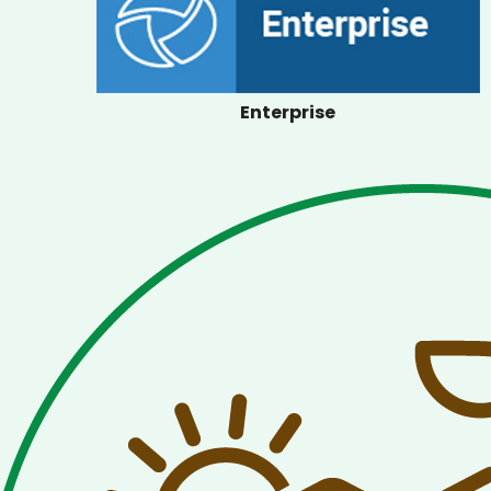
Enterprise