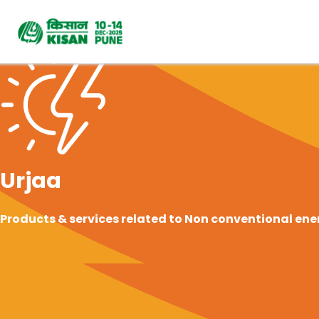
Urjaa
Products & services related to Non conventional ener