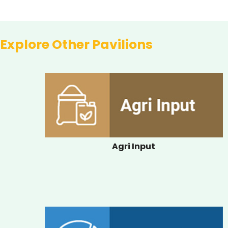
Explore Other Pavilions
Agri Input