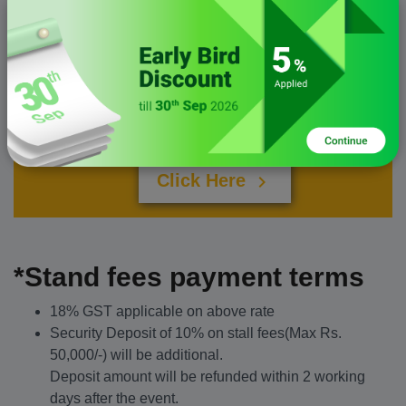
Custom Stall
For a larger stand, Let's talk..
Click Here
chevron_right
*Stand fees payment terms
18% GST applicable on above rate
Security Deposit of 10% on stall fees(Max Rs.
50,000/-) will be additional.
Deposit amount will be refunded within 2 working
days after the event.