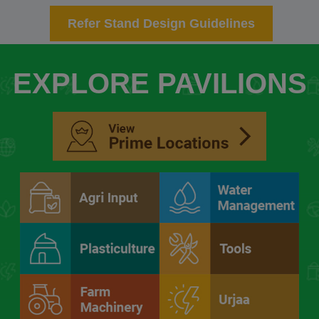
Refer Stand Design Guidelines
EXPLORE PAVILIONS