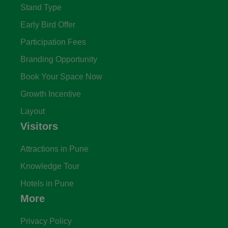
Stand Type
Early Bird Offer
Participation Fees
Branding Opportunity
Book Your Space Now
Growth Incentive
Layout
Visitors
Attractions in Pune
Knowledge Tour
Hotels in Pune
More
Privacy Policy