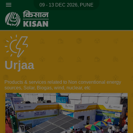
menu
09 - 13 DEC 2026, PUNE
Urjaa
Products & services related to Non conventional energy
sources, Solar, Biogas, wind, nuclear, etc