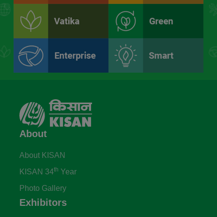
About
About KISAN
th
KISAN 34
Year
Photo Gallery
Exhibitors