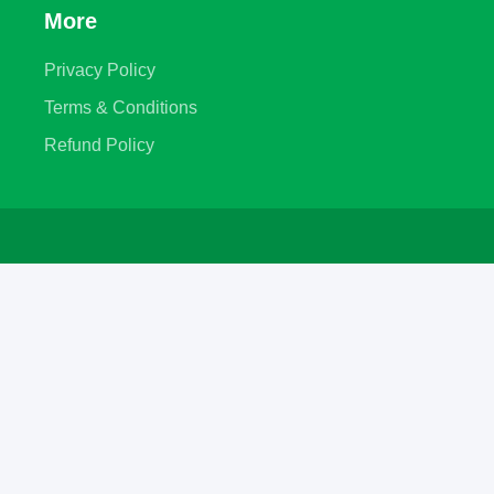
More
Privacy Policy
Terms & Conditions
Refund Policy