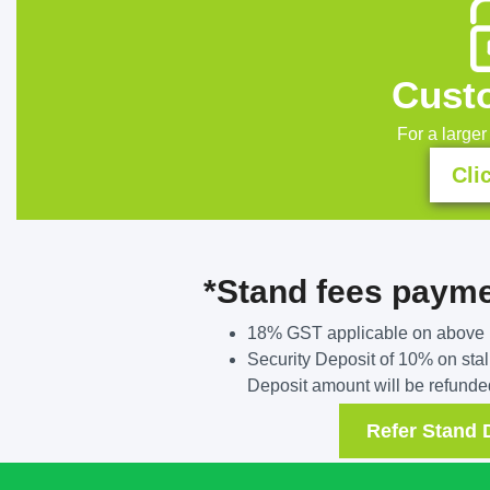
Custo
For a larger 
Cli
*Stand fees paym
18% GST applicable on above 
Security Deposit of 10% on stall
Deposit amount will be refunded
Refer Stand 