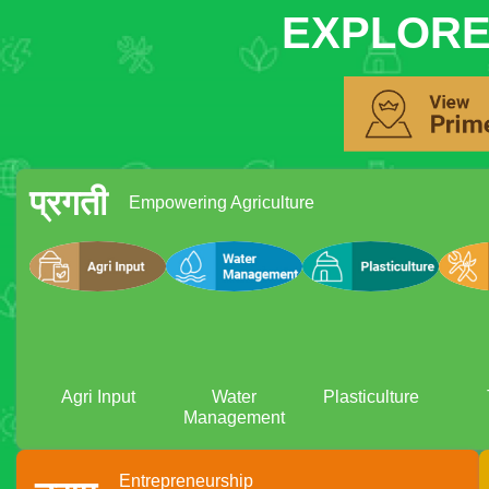
EXPLORE
प्रगती
Empowering Agriculture
Agri Input
Water
Plasticulture
Management
Entrepreneurship