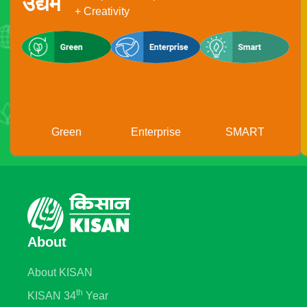
उद्यम
+ Creativity
Green
Enterprise
SMART
About
About KISAN
th
KISAN 34
Year