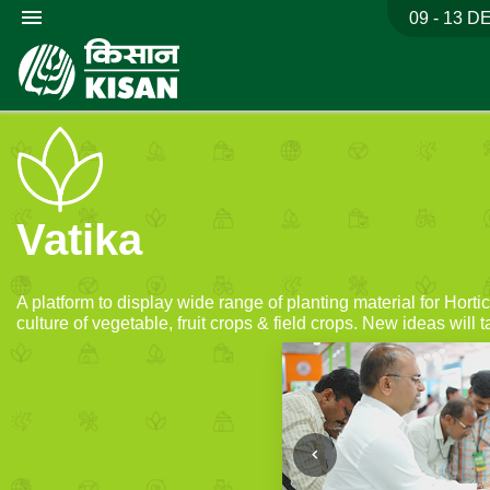
menu
09 - 13 D
Vatika
A platform to display wide range of planting material for Hort
culture of vegetable, fruit crops & field crops. New ideas will t