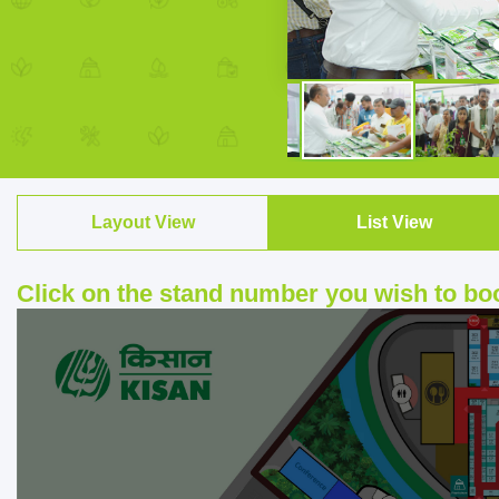
Layout View
List View
Click on the stand number you wish to bo
▶