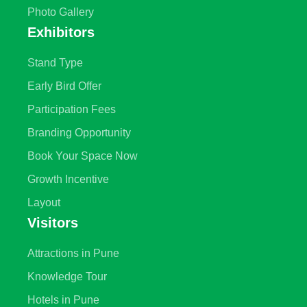
Photo Gallery
Exhibitors
Stand Type
Early Bird Offer
Participation Fees
Branding Opportunity
Book Your Space Now
Growth Incentive
Layout
Visitors
Attractions in Pune
Knowledge Tour
Hotels in Pune