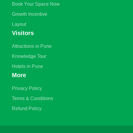
Book Your Space Now
Growth Incentive
Layout
Visitors
Attractions in Pune
Knowledge Tour
Hotels in Pune
More
Privacy Policy
Terms & Conditions
Refund Policy