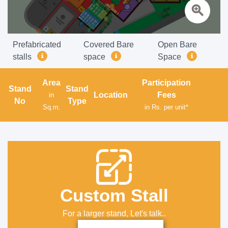
zoom_in
Prefabricated
Covered Bare
Open Bare
stalls
space
Space
Area
Participation
Stand
Stand
Location
Fees
in
No
Type
Sq.m.
in Rs. per unit*
Custom Stall
For a larger stand, Let's talk..